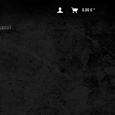
0,00 € *
ABOUT