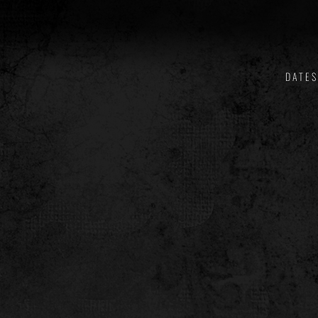
DATES