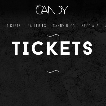
TICKETS
GALLERIES
CANDY-BLOG
SPECIALS
TICKETS